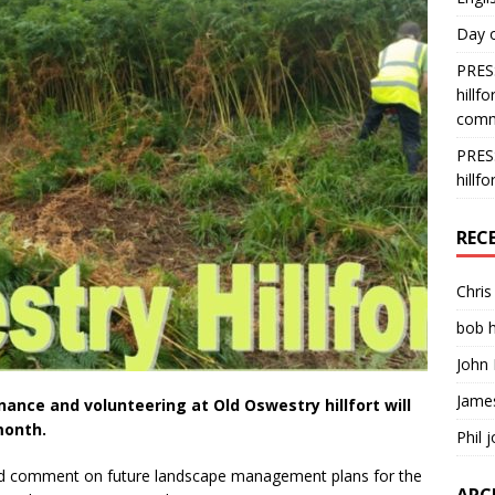
Day o
PRESS
hillf
comm
PRESS
hillf
REC
Chri
bob 
John 
Jame
ce and volunteering at Old Oswestry hillfort will
month.
Phil 
and comment on future landscape management plans for the
ARC