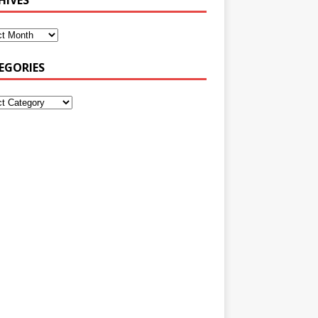
EGORIES