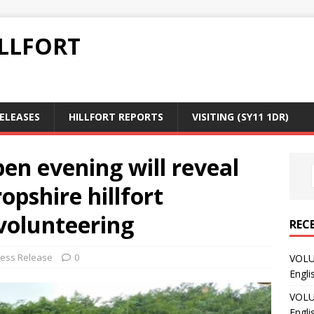
LLFORT
RELEASES
HILLFORT REPORTS
VISITING (SY11 1DR)
en evening will reveal
ropshire hillfort
olunteering
REC
ress Release
0
VOLU
Engli
VOLU
Engli