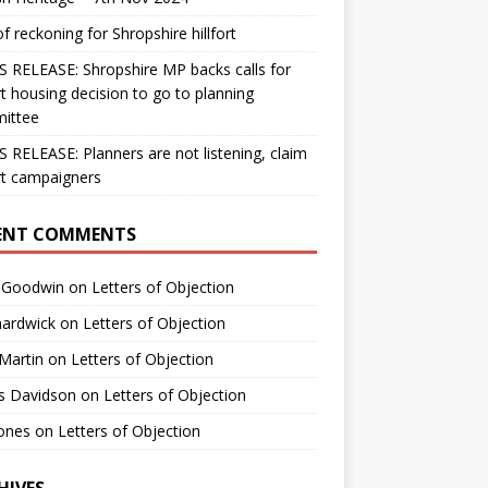
f reckoning for Shropshire hillfort
 RELEASE: Shropshire MP backs calls for
ort housing decision to go to planning
ittee
 RELEASE: Planners are not listening, claim
ort campaigners
ENT COMMENTS
s Goodwin
on
Letters of Objection
hardwick
on
Letters of Objection
Martin
on
Letters of Objection
s Davidson
on
Letters of Objection
jones
on
Letters of Objection
HIVES