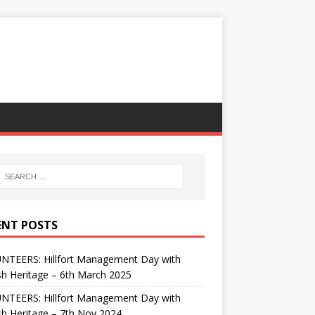
ENT POSTS
NTEERS: Hillfort Management Day with
sh Heritage – 6th March 2025
NTEERS: Hillfort Management Day with
sh Heritage – 7th Nov 2024