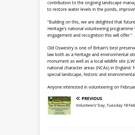
contribution to the ongoing landscape manag
to restore water levels in the ponds, improving
“Building on this, we are delighted that future
Heritage’s national volunteering programme wi
engagement and recognition this will offer.”
Old Oswestry is one of Britain’s best preserv
law both as a heritage and environmental sit
monument as well as a local wildlife site (LW
national character areas (NCAs) in England. 
special landscape, historic and environmental
Anyone interested in volunteering on Februa
PREVIOUS
Volunteers’ Day, Tuesday 18 Fe