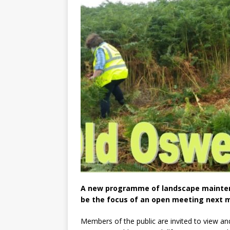
A new programme of landscape maintenan
be the focus of an open meeting next 
Members of the public are invited to view 