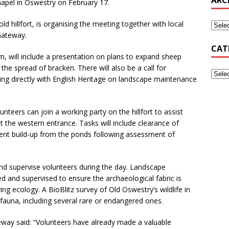
hapel in Oswestry on February 17.
ld hillfort, is organising the meeting together with local
Gateway.
CAT
, will include a presentation on plans to expand sheep
 the spread of bracken. There will also be a call for
king directly with English Heritage on landscape maintenance
nteers can join a working party on the hillfort to assist
t the western entrance. Tasks will include clearance of
nt build-up from the ponds following assessment of
nd supervise volunteers during the day. Landscape
ned and supervised to ensure the archaeological fabric is
ing ecology. A BioBlitz survey of Old Oswestry’s wildlife in
fauna, including several rare or endangered ones.
eway said: “Volunteers have already made a valuable