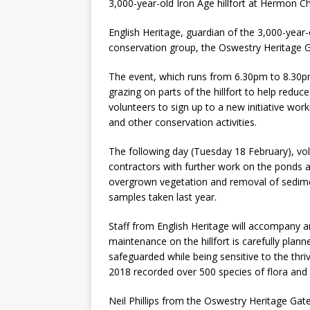
3,000-year-old Iron Age hillfort at Hermon C
English Heritage, guardian of the 3,000-year-o
conservation group, the Oswestry Heritage 
The event, which runs from 6.30pm to 8.30pm
grazing on parts of the hillfort to help reduce
volunteers to sign up to a new initiative wor
and other conservation activities.
The following day (Tuesday 18 February), volu
contractors with further work on the ponds a
overgrown vegetation and removal of sedime
samples taken last year.
Staff from English Heritage will accompany a
maintenance on the hillfort is carefully plan
safeguarded while being sensitive to the thriv
2018 recorded over 500 species of flora and 
Neil Phillips from the Oswestry Heritage Gat