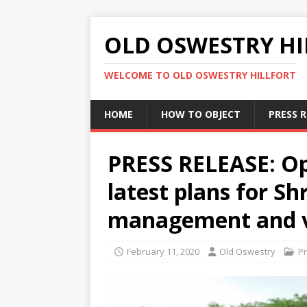
OLD OSWESTRY HI
WELCOME TO OLD OSWESTRY HILLFORT
HOME
HOW TO OBJECT
PRESS 
PRESS RELEASE: Op
latest plans for Sh
management and v
February 11, 2020
Old Oswestry
P