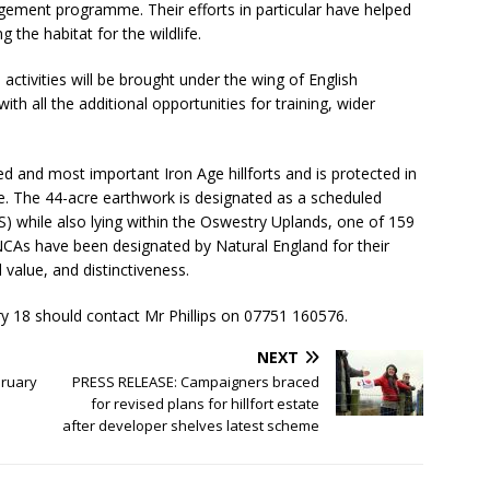
ement programme. Their efforts in particular have helped
 the habitat for the wildlife.
 activities will be brought under the wing of English
th all the additional opportunities for training, wider
ed and most important Iron Age hillforts and is protected in
e. The 44-acre earthwork is designated as a scheduled
S) while also lying within the Oswestry Uplands, one of 159
NCAs have been designated by Natural England for their
 value, and distinctiveness.
ry 18 should contact Mr Phillips on 07751 160576.
NEXT
bruary
PRESS RELEASE: Campaigners braced
for revised plans for hillfort estate
after developer shelves latest scheme