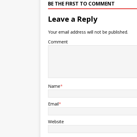
BE THE FIRST TO COMMENT
Leave a Reply
Your email address will not be published.
Comment
Name
*
Email
*
Website