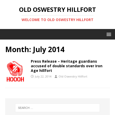
OLD OSWESTRY HILLFORT
WELCOME TO OLD OSWESTRY HILLFORT
Month:
July 2014
Press Release – Heritage guardians
accused of double standards over Iron
Age hillfort
July 22, 2014
Old Oswestry Hillfort