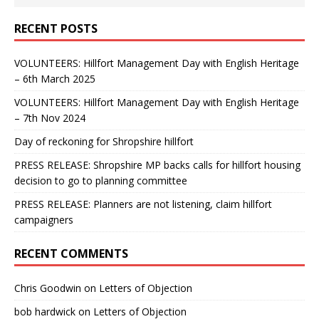
RECENT POSTS
VOLUNTEERS: Hillfort Management Day with English Heritage
– 6th March 2025
VOLUNTEERS: Hillfort Management Day with English Heritage
– 7th Nov 2024
Day of reckoning for Shropshire hillfort
PRESS RELEASE: Shropshire MP backs calls for hillfort housing
decision to go to planning committee
PRESS RELEASE: Planners are not listening, claim hillfort
campaigners
RECENT COMMENTS
Chris Goodwin
on
Letters of Objection
bob hardwick
on
Letters of Objection