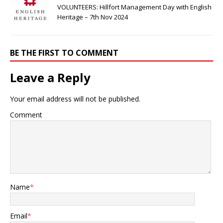
VOLUNTEERS: Hillfort Management Day with English
Heritage – 7th Nov 2024
BE THE FIRST TO COMMENT
Leave a Reply
Your email address will not be published.
Comment
Name
*
Email
*