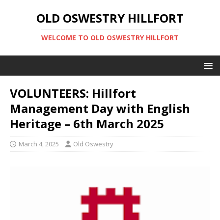
OLD OSWESTRY HILLFORT
WELCOME TO OLD OSWESTRY HILLFORT
VOLUNTEERS: Hillfort
Management Day with English
Heritage – 6th March 2025
March 4, 2025
Old Oswestry