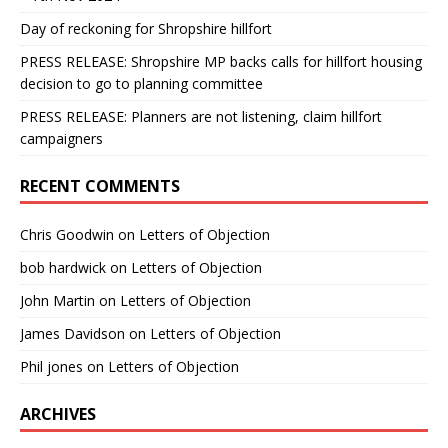
Day of reckoning for Shropshire hillfort
PRESS RELEASE: Shropshire MP backs calls for hillfort housing
decision to go to planning committee
PRESS RELEASE: Planners are not listening, claim hillfort
campaigners
RECENT COMMENTS
Chris Goodwin
on
Letters of Objection
bob hardwick
on
Letters of Objection
John Martin
on
Letters of Objection
James Davidson
on
Letters of Objection
Phil jones
on
Letters of Objection
ARCHIVES