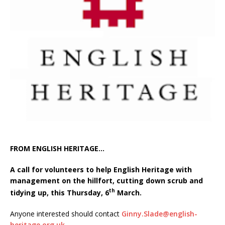
FROM ENGLISH HERITAGE…
A call for volunteers to help English Heritage with
management on the hillfort, cutting down scrub and
th
tidying up, this Thursday, 6
March.
Anyone interested should contact
Ginny.Slade@english-
heritage.org.uk