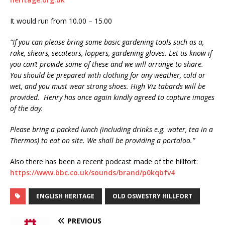
It would run from 10.00 – 15.00
“If you can please bring some basic gardening tools such as a,
rake, shears, secateurs, loppers, gardening gloves. Let us know if
you can’t provide some of these and we will arrange to share.
You should be prepared with clothing for any weather, cold or
wet, and you must wear strong shoes. High Viz tabards will be
provided. Henry has once again kindly agreed to capture images
of the day.
Please bring a packed lunch (including drinks e.g. water, tea in a
Thermos) to eat on site. We shall be providing a portaloo.”
Also there has been a recent podcast made of the hillfort:
https://www.bbc.co.uk/sounds/brand/p0kqbfv4
ENGLISH HERITAGE
OLD OSWESTRY HILLFORT
PREVIOUS