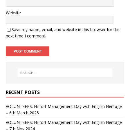
Website
Save my name, email, and website in this browser for the
next time I comment.
RECENT POSTS
VOLUNTEERS: Hillfort Management Day with English Heritage
– 6th March 2025
VOLUNTEERS: Hillfort Management Day with English Heritage
– 7th Nov 2024