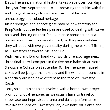
Days. The annual national festival takes place over four days,
this year from September 8 to 11, providing the public with fun
and imaginative ways to discover their local history,
archaeology and cultural heritage.
Rising sponges and apricot glaze may be new territory for
Pimp$ouls, but the fearless pair are used to dealing with curve
balls and thinking on their feet. Audience participation is a
trademark of their improvisation act, so they are confident
they will cope with every eventuality during the bake off filming
as Oswestry’s answer to Mel and Sue.
With Terry and Dru on hand with words of encouragement,
three finalists will compete in the five hour bake off at North
Shropshire College on September 9. Their heritage inspired
cakes will be judged the next day and the winner announced in
a specially dressed bake off tent at the foot of Oswestry
Castle.
Terry said: “It’s nice to be involved with a home town project
promoting local heritage, as we usually have to travel to
showcase our improvised drama and dance performance.
“We like the idea of Oswestry’s very own bake off. Cakes and