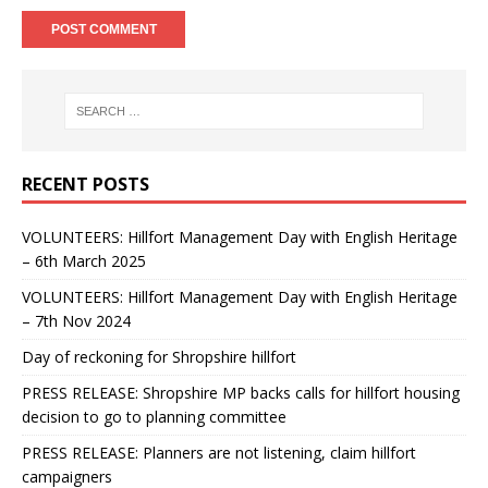
RECENT POSTS
VOLUNTEERS: Hillfort Management Day with English Heritage
– 6th March 2025
VOLUNTEERS: Hillfort Management Day with English Heritage
– 7th Nov 2024
Day of reckoning for Shropshire hillfort
PRESS RELEASE: Shropshire MP backs calls for hillfort housing
decision to go to planning committee
PRESS RELEASE: Planners are not listening, claim hillfort
campaigners