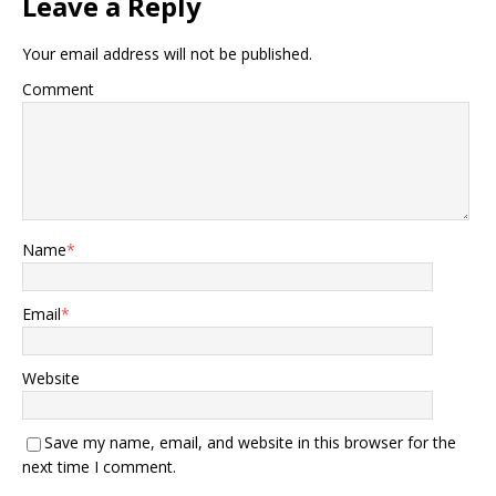
Leave a Reply
Your email address will not be published.
Comment
Name
*
Email
*
Website
Save my name, email, and website in this browser for the
next time I comment.