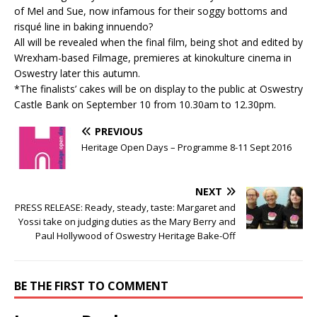
of Mel and Sue, now infamous for their soggy bottoms and
risqué line in baking innuendo?
All will be revealed when the final film, being shot and edited by
Wrexham-based Filmage, premieres at kinokulture cinema in
Oswestry later this autumn.
*The finalists’ cakes will be on display to the public at Oswestry
Castle Bank on September 10 from 10.30am to 12.30pm.
PREVIOUS
Heritage Open Days – Programme 8-11 Sept 2016
NEXT
PRESS RELEASE: Ready, steady, taste: Margaret and
Yossi take on judging duties as the Mary Berry and
Paul Hollywood of Oswestry Heritage Bake-Off
BE THE FIRST TO COMMENT