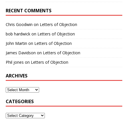
RECENT COMMENTS
Chris Goodwin
on
Letters of Objection
bob hardwick
on
Letters of Objection
John Martin
on
Letters of Objection
James Davidson
on
Letters of Objection
Phil jones
on
Letters of Objection
ARCHIVES
CATEGORIES