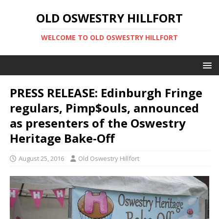
OLD OSWESTRY HILLFORT
WELCOME TO OLD OSWESTRY HILLFORT
PRESS RELEASE: Edinburgh Fringe
regulars, Pimp$ouls, announced
as presenters of the Oswestry
Heritage Bake-Off
August 25, 2016
Old Oswestry Hillfort