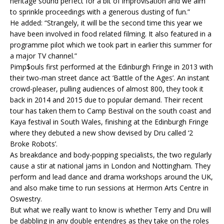
heritage sound perfect for a bit of improvisation and we aim
to sprinkle proceedings with a generous dusting of fun.”
He added: “Strangely, it will be the second time this year we
have been involved in food related filming. It also featured in a
programme pilot which we took part in earlier this summer for
a major TV channel.”
Pimp$ouls first performed at the Edinburgh Fringe in 2013 with
their two-man street dance act ‘Battle of the Ages’. An instant
crowd-pleaser, pulling audiences of almost 800, they took it
back in 2014 and 2015 due to popular demand. Their recent
tour has taken them to Camp Bestival on the south coast and
Kaya festival in South Wales, finishing at the Edinburgh Fringe
where they debuted a new show devised by Dru called ‘2
Broke Robots’.
As breakdance and body-popping specialists, the two regularly
cause a stir at national jams in London and Nottingham. They
perform and lead dance and drama workshops around the UK,
and also make time to run sessions at Hermon Arts Centre in
Oswestry.
But what we really want to know is whether Terry and Dru will
be dabbling in any double entendres as they take on the roles