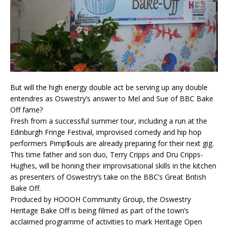
But will the high energy double act be serving up any double
entendres as Oswestry’s answer to Mel and Sue of BBC Bake
Off fame?
Fresh from a successful summer tour, including a run at the
Edinburgh Fringe Festival, improvised comedy and hip hop
performers Pimp$ouls are already preparing for their next gig.
This time father and son duo, Terry Cripps and Dru Cripps-
Hughes, will be honing their improvisational skills in the kitchen
as presenters of Oswestry’s take on the BBC’s Great British
Bake Off.
Produced by HOOOH Community Group, the Oswestry
Heritage Bake Off is being filmed as part of the town’s
acclaimed programme of activities to mark Heritage Open