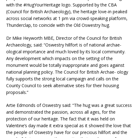
with the #HugYourHeritage logo. Supported by the CBA
(Council for British Archaeology), the heritage love-in peaked
across social networks at 1 pm via crowd-speaking platform,
Thunderclap, to coincide with the Old Oswestry hug.
Dr Mike Heyworth MBE, Director of the Council for British
Archaeology, said: “Oswestry hillfort is of national archae-
ological importance and much loved by its local community.
Any development which impacts on the setting of the
monument would be totally inappropriate and goes against
national planning policy. The Council for British Archae- ology
fully supports the strong local campaign and calls on the
County Council to seek alternative sites for their housing
proposals.”
Artie Edmonds of Oswestry said: “The hug was a great success
and demonstrated the passion, across all ages, for the
protection of our heritage. The fact that it was held on
Valentine’s day made it extra special as it showed the love that
the people of Oswestry have for our precious hillfort and the