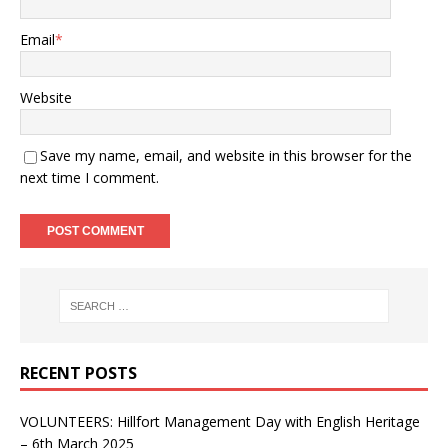
Email
*
Website
Save my name, email, and website in this browser for the
next time I comment.
RECENT POSTS
VOLUNTEERS: Hillfort Management Day with English Heritage
– 6th March 2025