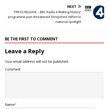
NEXT
PRESS RELEASE – BBC Radio 4 ‘Making History’
programme puts threatened Shropshire hillfort in
national spotlight
BE THE FIRST TO COMMENT
Leave a Reply
Your email address will not be published.
Comment
Name
*