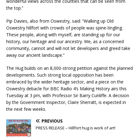
wonderful views across the counties that can be seen from
the top.”
Pip Davies, also from Oswestry, said: “Walking up Old
Oswestry hillfort with crowds of people was spine-tingling.
These people, along with myself, are standing up for our
history, our heritage and our ancestry. We, as a concerned
community, cannot and will not let developers and greed take
away our ancient landscape.”
The Hug builds on an 8,000-strong petition against the planned
developments. Such strong local opposition has been
embraced by the wider heritage sector, and a piece on the
Oswestry debacle for BBC Radio 4’s Making History airs this
Tuesday at 3 pm, with Professor Sir Barry Cunliffe. A decision
by the Government Inspector, Claire Sherratt, is expected in
the next few weeks.
PREVIOUS
PRESS RELEASE – Hillfort hug is work of art!