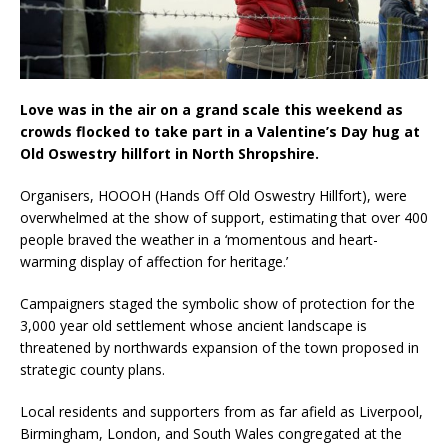
Love was in the air on a grand scale this weekend as
crowds flocked to take part in a Valentine’s Day hug at
Old Oswestry hillfort in North Shropshire.
Organisers, HOOOH (Hands Off Old Oswestry Hillfort), were
overwhelmed at the show of support, estimating that over 400
people braved the weather in a ‘momentous and heart-
warming display of affection for heritage.’
Campaigners staged the symbolic show of protection for the
3,000 year old settlement whose ancient landscape is
threatened by northwards expansion of the town proposed in
strategic county plans.
Local residents and supporters from as far afield as Liverpool,
Birmingham, London, and South Wales congregated at the