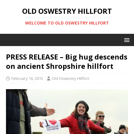
OLD OSWESTRY HILLFORT
WELCOME TO OLD OSWESTRY HILLFORT
PRESS RELEASE – Big hug descends
on ancient Shropshire hillfort
February 16, 2015
Old Oswestry Hillfort