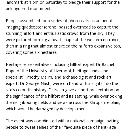
landmark at 1 pm on Saturday to pledge their support for the
beleaguered monument.
People assembled for a series of photo-calls as an aerial
imaging quadcopter (drone) passed overhead to capture the
stunning hillfort and enthusiastic crowd from the sky. They
were pictured forming a heart shape at the western entrance,
then in a ring that almost encircled the hillfort’s expansive top,
covering some six hectares.
Heritage representatives including hillfort expert Dr Rachel
Pope of the University of Liverpool, heritage landscape
specialist Timothy Malim, and archaeologist and rock art
expert, Dr George Nash, were on hand with insights into the
site’s colourful history. Dr Nash gave a short presentation on
the significance of the hillfort and its setting, while overlooking
the neighbouring fields and views across the Shropshire plain,
which would be damaged by develop- ment.
The event was coordinated with a national campaign inviting
people to tweet selfies of their favourite piece of herit- age