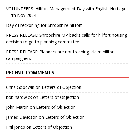
VOLUNTEERS: Hillfort Management Day with English Heritage
– 7th Nov 2024
Day of reckoning for Shropshire hillfort
PRESS RELEASE: Shropshire MP backs calls for hillfort housing
decision to go to planning committee
PRESS RELEASE: Planners are not listening, claim hillfort
campaigners
RECENT COMMENTS
Chris Goodwin
on
Letters of Objection
bob hardwick
on
Letters of Objection
John Martin
on
Letters of Objection
James Davidson
on
Letters of Objection
Phil jones
on
Letters of Objection