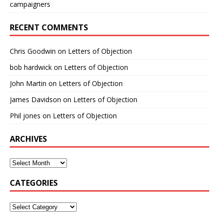
campaigners
RECENT COMMENTS
Chris Goodwin
on
Letters of Objection
bob hardwick
on
Letters of Objection
John Martin
on
Letters of Objection
James Davidson
on
Letters of Objection
Phil jones
on
Letters of Objection
ARCHIVES
CATEGORIES