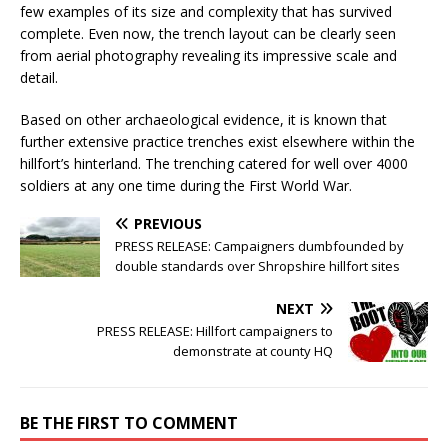
few examples of its size and complexity that has survived
complete. Even now, the trench layout can be clearly seen
from aerial photography revealing its impressive scale and
detail.
Based on other archaeological evidence, it is known that
further extensive practice trenches exist elsewhere within the
hillfort’s hinterland. The trenching catered for well over 4000
soldiers at any one time during the First World War.
PREVIOUS
PRESS RELEASE: Campaigners dumbfounded by
double standards over Shropshire hillfort sites
NEXT
PRESS RELEASE: Hillfort campaigners to
demonstrate at county HQ
BE THE FIRST TO COMMENT