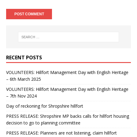
RECENT POSTS
VOLUNTEERS: Hillfort Management Day with English Heritage
– 6th March 2025
VOLUNTEERS: Hillfort Management Day with English Heritage
– 7th Nov 2024
Day of reckoning for Shropshire hillfort
PRESS RELEASE: Shropshire MP backs calls for hillfort housing
decision to go to planning committee
PRESS RELEASE: Planners are not listening, claim hillfort