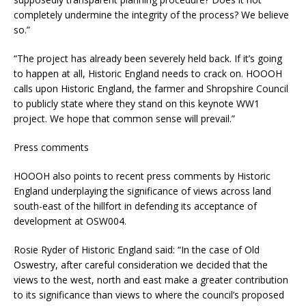
completely undermine the integrity of the process? We believe
so.”
“The project has already been severely held back. If it’s going
to happen at all, Historic England needs to crack on. HOOOH
calls upon Historic England, the farmer and Shropshire Council
to publicly state where they stand on this keynote WW1
project. We hope that common sense will prevail.”
Press comments
HOOOH also points to recent press comments by Historic
England underplaying the significance of views across land
south-east of the hillfort in defending its acceptance of
development at OSW004.
Rosie Ryder of Historic England said: “In the case of Old
Oswestry, after careful consideration we decided that the
views to the west, north and east make a greater contribution
to its significance than views to where the council’s proposed