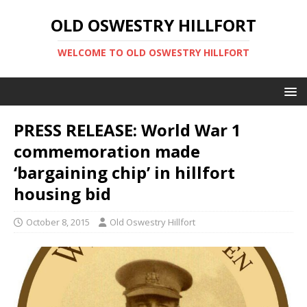
OLD OSWESTRY HILLFORT
WELCOME TO OLD OSWESTRY HILLFORT
PRESS RELEASE: World War 1
commemoration made
‘bargaining chip’ in hillfort
housing bid
October 8, 2015
Old Oswestry Hillfort