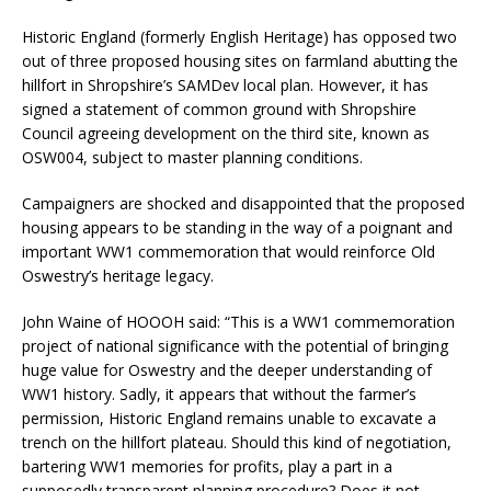
Historic England (formerly English Heritage) has opposed two
out of three proposed housing sites on farmland abutting the
hillfort in Shropshire’s SAMDev local plan. However, it has
signed a statement of common ground with Shropshire
Council agreeing development on the third site, known as
OSW004, subject to master planning conditions.
Campaigners are shocked and disappointed that the proposed
housing appears to be standing in the way of a poignant and
important WW1 commemoration that would reinforce Old
Oswestry’s heritage legacy.
John Waine of HOOOH said: “This is a WW1 commemoration
project of national significance with the potential of bringing
huge value for Oswestry and the deeper understanding of
WW1 history. Sadly, it appears that without the farmer’s
permission, Historic England remains unable to excavate a
trench on the hillfort plateau. Should this kind of negotiation,
bartering WW1 memories for profits, play a part in a
supposedly transparent planning procedure? Does it not