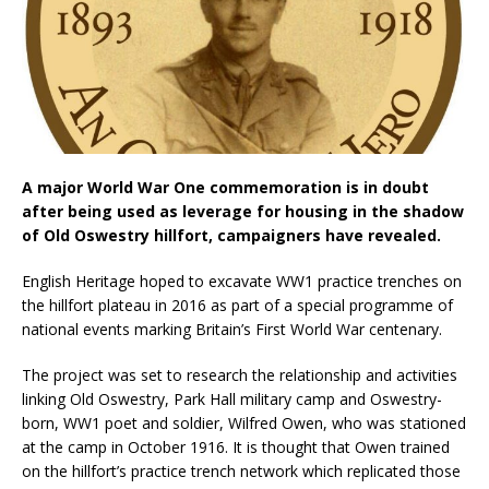
A major World War One commemoration is in doubt
after being used as leverage for housing in the shadow
of Old Oswestry hillfort, campaigners have revealed.
English Heritage hoped to excavate WW1 practice trenches on
the hillfort plateau in 2016 as part of a special programme of
national events marking Britain’s First World War centenary.
The project was set to research the relationship and activities
linking Old Oswestry, Park Hall military camp and Oswestry-
born, WW1 poet and soldier, Wilfred Owen, who was stationed
at the camp in October 1916. It is thought that Owen trained
on the hillfort’s practice trench network which replicated those