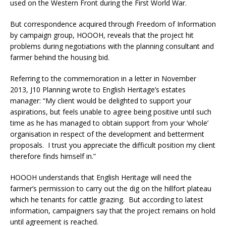
used on the Western Front during the First World War.
But correspondence acquired through Freedom of Information
by campaign group, HOOOH, reveals that the project hit
problems during negotiations with the planning consultant and
farmer behind the housing bid.
Referring to the commemoration in a letter in November
2013, J10 Planning wrote to English Heritage’s estates
manager: “My client would be delighted to support your
aspirations, but feels unable to agree being positive until such
time as he has managed to obtain support from your ‘whole’
organisation in respect of the development and betterment
proposals. I trust you appreciate the difficult position my client
therefore finds himself in.”
HOOOH understands that English Heritage will need the
farmer’s permission to carry out the dig on the hillfort plateau
which he tenants for cattle grazing. But according to latest
information, campaigners say that the project remains on hold
until agreement is reached.