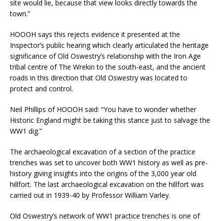
site would lie, because that view looks directly towards the
town.”
HOOOH says this rejects evidence it presented at the
Inspector’s public hearing which clearly articulated the heritage
significance of Old Oswestry’s relationship with the Iron Age
tribal centre of The Wrekin to the south-east, and the ancient
roads in this direction that Old Oswestry was located to
protect and control.
Neil Phillips of HOOOH said: “You have to wonder whether
Historic England might be taking this stance just to salvage the
WW1 dig.”
The archaeological excavation of a section of the practice
trenches was set to uncover both WW1 history as well as pre-
history giving insights into the origins of the 3,000 year old
hillfort. The last archaeological excavation on the hillfort was
carried out in 1939-40 by Professor William Varley.
Old Oswestry’s network of WW1 practice trenches is one of