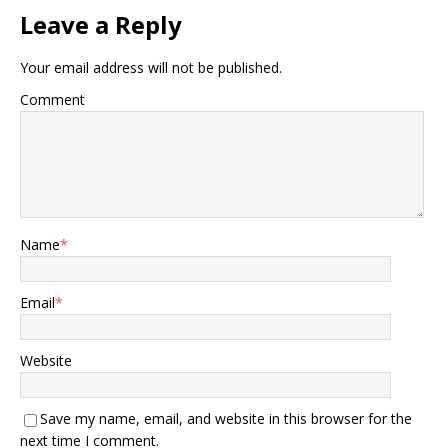
Leave a Reply
Your email address will not be published.
Comment
Name
*
Email
*
Website
Save my name, email, and website in this browser for the
next time I comment.