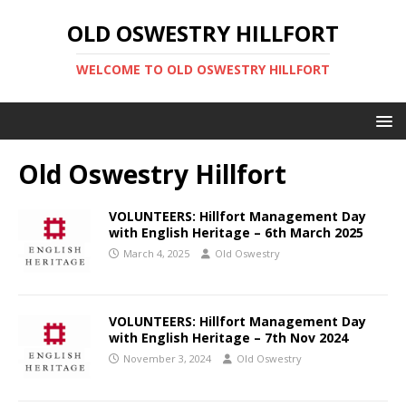
OLD OSWESTRY HILLFORT
WELCOME TO OLD OSWESTRY HILLFORT
Old Oswestry Hillfort
VOLUNTEERS: Hillfort Management Day
with English Heritage – 6th March 2025
March 4, 2025
Old Oswestry
VOLUNTEERS: Hillfort Management Day
with English Heritage – 7th Nov 2024
November 3, 2024
Old Oswestry