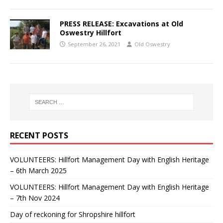
PRESS RELEASE: Excavations at Old
Oswestry Hillfort
September 26, 2021
Old Oswestry
RECENT POSTS
VOLUNTEERS: Hillfort Management Day with English Heritage
– 6th March 2025
VOLUNTEERS: Hillfort Management Day with English Heritage
– 7th Nov 2024
Day of reckoning for Shropshire hillfort