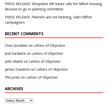
PRESS RELEASE: Shropshire MP backs calls for hillfort housing
decision to go to planning committee
PRESS RELEASE: Planners are not listening, claim hillfort
campaigners
RECENT COMMENTS
Chris Goodwin
on
Letters of Objection
bob hardwick
on
Letters of Objection
John Martin
on
Letters of Objection
James Davidson
on
Letters of Objection
Phil jones
on
Letters of Objection
ARCHIVES