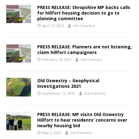
PRESS RELEASE: Shropshire MP backs calls
for hillfort housing decision to go to
planning committee
April 27, 2023
Old Oswestry
PRESS RELEASE: Planners are not listening,
claim hillfort campaigners
February 14, 2023
Old Oswestry
Old Oswestry – Geophysical
Investigations 2021
September 12, 2022
Old Oswestry
PRESS RELEASE: MP visits Old Oswestry
Hillfort to hear residents’ concerns over
nearby housing bid
May 5, 2022
Old Oswestry