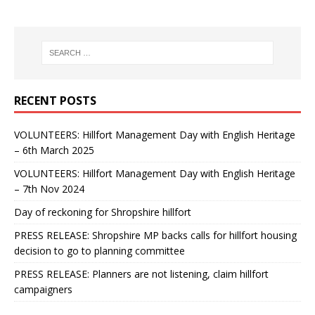
RECENT POSTS
VOLUNTEERS: Hillfort Management Day with English Heritage
– 6th March 2025
VOLUNTEERS: Hillfort Management Day with English Heritage
– 7th Nov 2024
Day of reckoning for Shropshire hillfort
PRESS RELEASE: Shropshire MP backs calls for hillfort housing
decision to go to planning committee
PRESS RELEASE: Planners are not listening, claim hillfort
campaigners