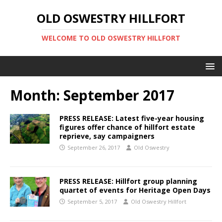
OLD OSWESTRY HILLFORT
WELCOME TO OLD OSWESTRY HILLFORT
Month:
September 2017
PRESS RELEASE: Latest five-year housing
figures offer chance of hillfort estate
reprieve, say campaigners
September 26, 2017
Old Oswestry
PRESS RELEASE: Hillfort group planning
quartet of events for Heritage Open Days
September 5, 2017
Old Oswestry Hillfort