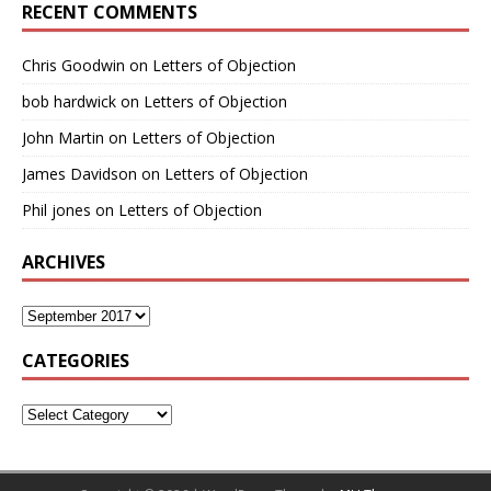
RECENT COMMENTS
Chris Goodwin
on
Letters of Objection
bob hardwick
on
Letters of Objection
John Martin
on
Letters of Objection
James Davidson
on
Letters of Objection
Phil jones
on
Letters of Objection
ARCHIVES
CATEGORIES